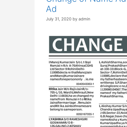
Ad
July 31, 2020
by
admin