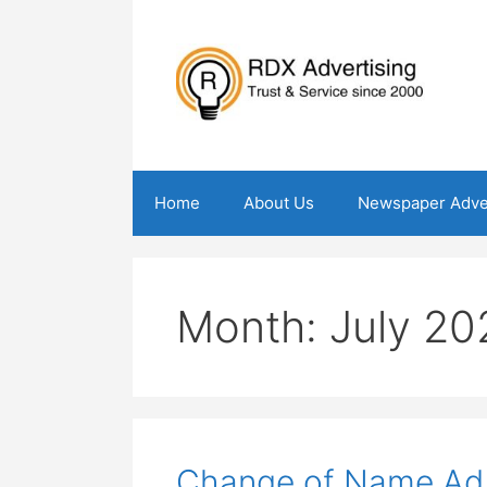
Skip
to
content
Home
About Us
Newspaper Adve
Month:
July 20
Change of Name Ad