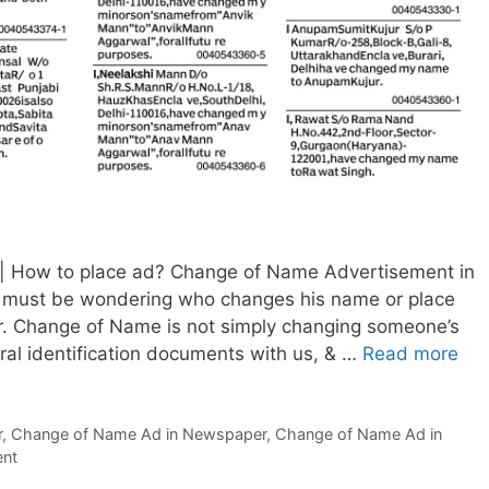
 How to place ad? Change of Name Advertisement in
 must be wondering who changes his name or place
. Change of Name is not simply changing someone’s
al identification documents with us, & …
Read more
Ch
of
Na
r
,
Change of Name Ad in Newspaper
,
Change of Name Ad in
Ad
ent
in