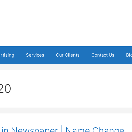
rtising
Services
Our Clients
Contact Us
Bl
20
 in Newspaper | Name Change