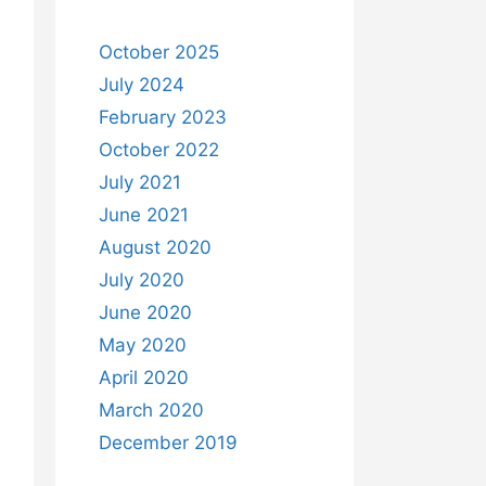
October 2025
July 2024
February 2023
October 2022
July 2021
June 2021
August 2020
July 2020
June 2020
May 2020
April 2020
March 2020
December 2019