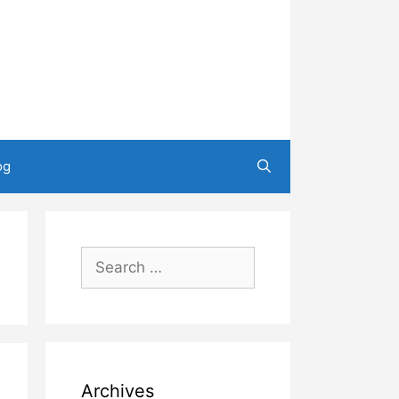
og
Search
for:
Archives