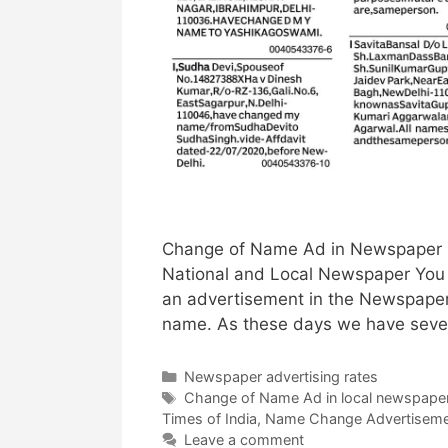
Change of Name Ad in Newspaper |
National and Local Newspaper You
an advertisement in the Newspaper
name. As these days we have sever
Categories
Newspaper advertising rates
Tags
Change of Name Ad in local newspape
Times of India
,
Name Change Advertisem
Leave a comment