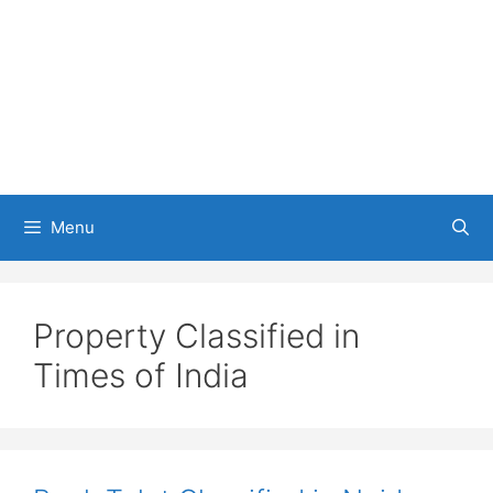
Menu
Property Classified in
Times of India