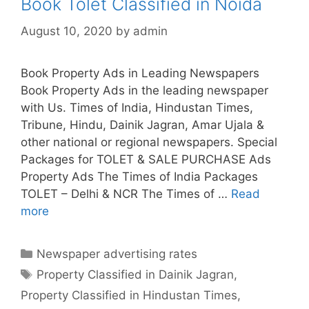
Book Tolet Classified in Noida
August 10, 2020
by
admin
Book Property Ads in Leading Newspapers
Book Property Ads in the leading newspaper
with Us. Times of India, Hindustan Times,
Tribune, Hindu, Dainik Jagran, Amar Ujala &
other national or regional newspapers. Special
Packages for TOLET & SALE PURCHASE Ads
Property Ads The Times of India Packages
TOLET – Delhi & NCR The Times of …
Read
more
Book
Tolet
Classified
Categories
Newspaper advertising rates
in
Tags
Property Classified in Dainik Jagran
,
Noida
Property Classified in Hindustan Times
,