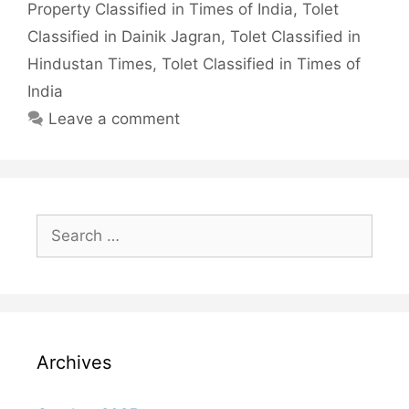
Property Classified in Times of India
,
Tolet
Classified in Dainik Jagran
,
Tolet Classified in
Hindustan Times
,
Tolet Classified in Times of
India
Leave a comment
Search
for:
Archives