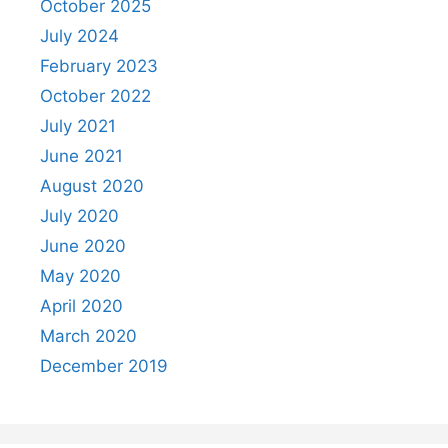
October 2025
July 2024
February 2023
October 2022
July 2021
June 2021
August 2020
July 2020
June 2020
May 2020
April 2020
March 2020
December 2019