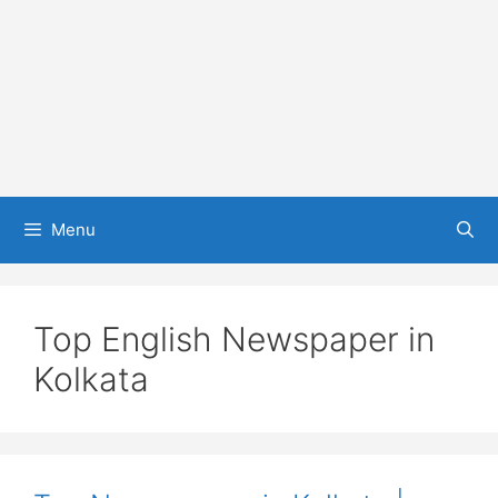
Menu
Top English Newspaper in
Kolkata