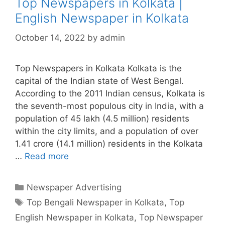
Top Newspapers in Kolkata |
English Newspaper in Kolkata
October 14, 2022
by
admin
Top Newspapers in Kolkata Kolkata is the
capital of the Indian state of West Bengal.
According to the 2011 Indian census, Kolkata is
the seventh-most populous city in India, with a
population of 45 lakh (4.5 million) residents
within the city limits, and a population of over
1.41 crore (14.1 million) residents in the Kolkata
…
Read more
Top
Newspapers
in
Categories
Newspaper Advertising
Kolkata
Tags
Top Bengali Newspaper in Kolkata
,
Top
|
English Newspaper in Kolkata
,
Top Newspaper
English