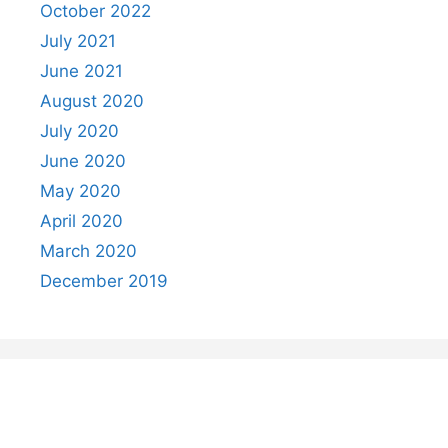
October 2022
July 2021
June 2021
August 2020
July 2020
June 2020
May 2020
April 2020
March 2020
December 2019