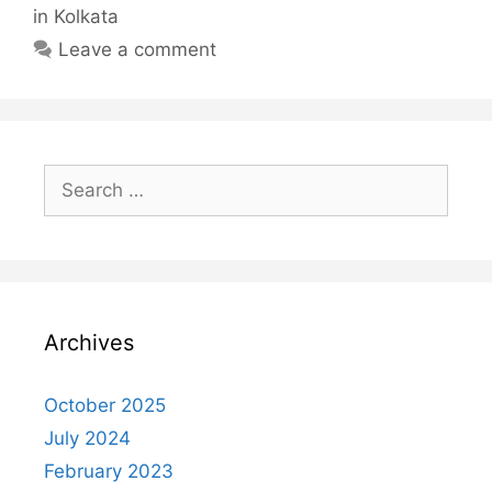
Newspaper
in Kolkata
in
Leave a comment
Kolkata
Search
for:
Archives
October 2025
July 2024
February 2023